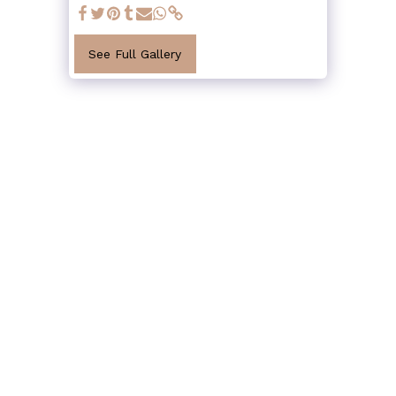
See Full Gallery