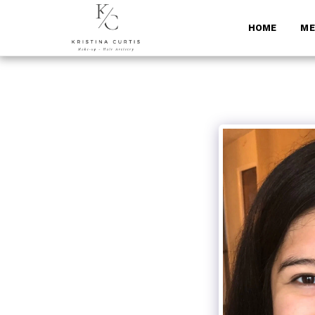
HOME
ME