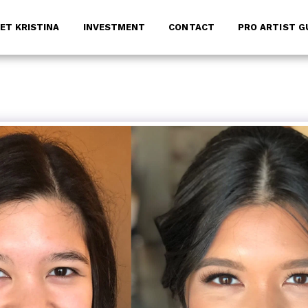
ET KRISTINA
INVESTMENT
CONTACT
PRO ARTIST G