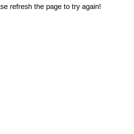
e refresh the page to try again!