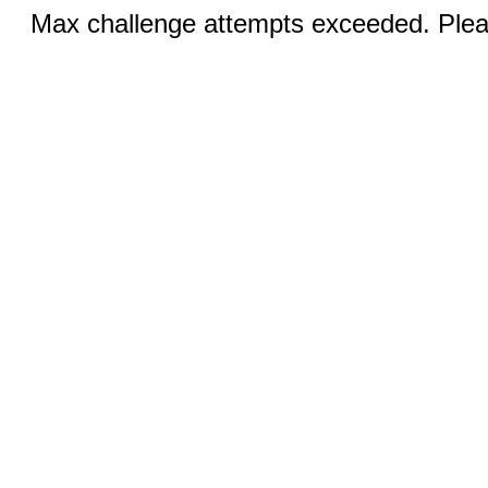
Max challenge attempts exceeded. Pleas