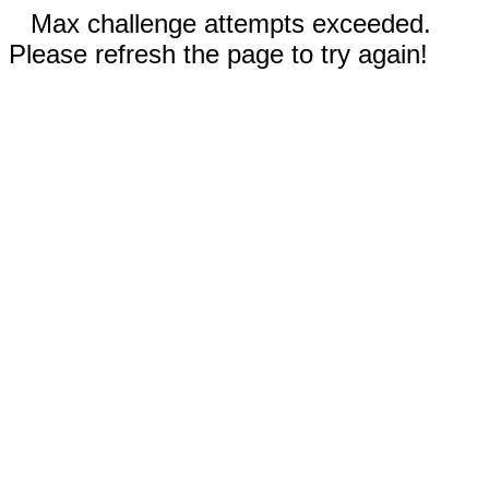
Max challenge attempts exceeded.
Please refresh the page to try again!