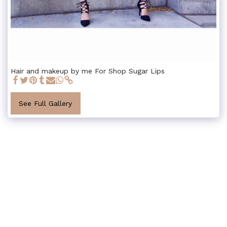
Hair and makeup by me For Shop Sugar Lips
See Full Gallery