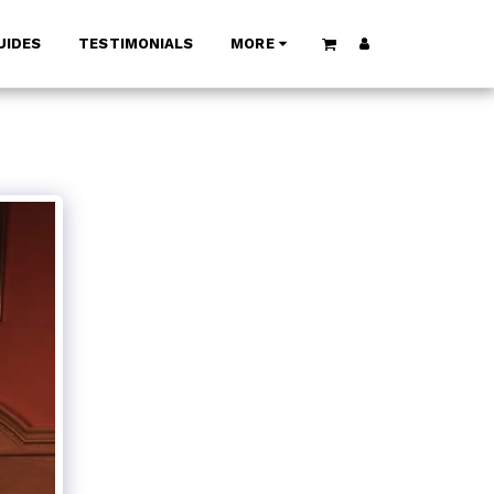
UIDES
TESTIMONIALS
MORE