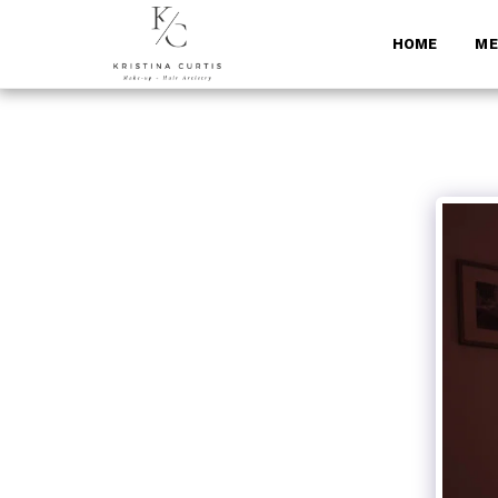
HOME
ME