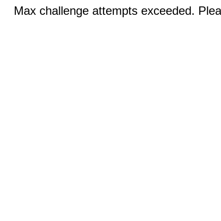
Max challenge attempts exceeded. Pleas