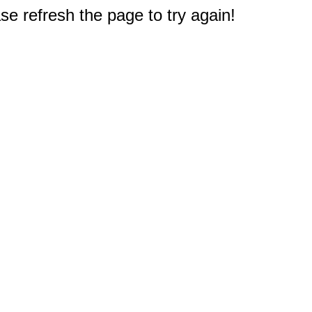
e refresh the page to try again!