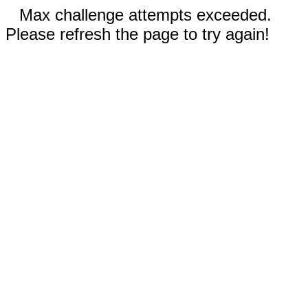
Max challenge attempts exceeded.
Please refresh the page to try again!