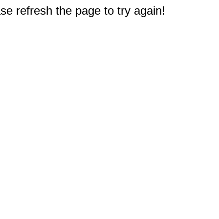
e refresh the page to try again!