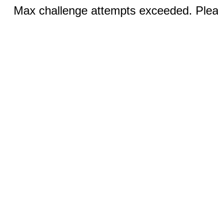
Max challenge attempts exceeded. Pleas