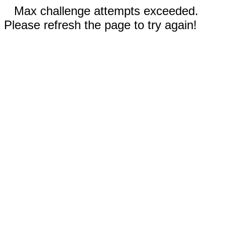
Max challenge attempts exceeded.
Please refresh the page to try again!